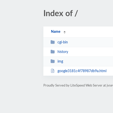
Index of /
Name
cgi-bin
history
img
google3181c4f78987db9a.html
Proudly Served by LiteSpeed Web Server at jvs