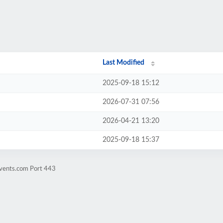
Last Modified
2025-09-18 15:12
2026-07-31 07:56
2026-04-21 13:20
2025-09-18 15:37
events.com Port 443